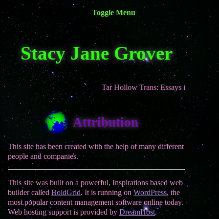
Toggle Menu
Site Navigation
Stacy Jane Grover
Home
Books
Writing
Tar Hollow Trans: Essays is now out in 
Appearances
Contact
Attribution
This site has been created with the help of many different
people and companies.
This site was built on a powerful, Inspirations based web
builder called
BoldGrid
. It is running on
WordPress
, the
most popular content management software online today.
Web hosting support is provided by
DreamHost
.