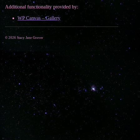
Additional functionality provided by:
WP Canvas – Gallery
© 2026 Stacy Jane Grover