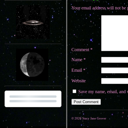
Your email address will not be 
Comment
*
Name
*
Email
*
Website
Save my name, email, and w
© 2026 Stacy Jane Grover