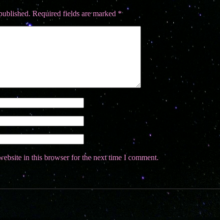
published.
Required fields are marked
*
ebsite in this browser for the next time I comment.