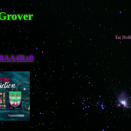
 Grover
Tar Hollow Tran
8AA4Rx0