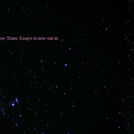
s: Essays is now out in paperback. Use the link in the Books section t