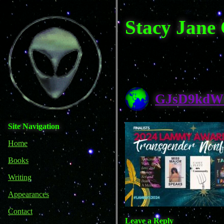
Stacy Jane
GJsD9kdW
Site Navigation
Home
Books
Writing
Appearances
Contact
Leave a Reply